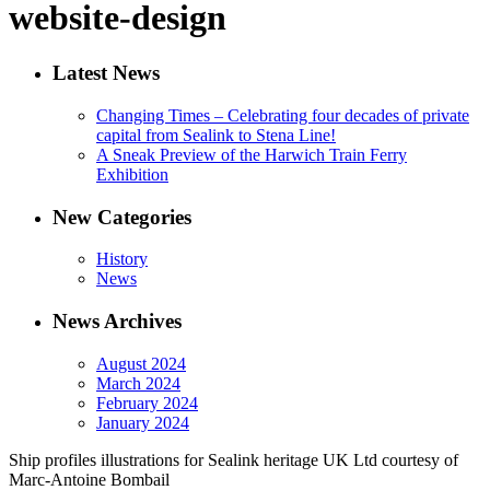
website-design
Latest News
Changing Times – Celebrating four decades of private
capital from Sealink to Stena Line!
A Sneak Preview of the Harwich Train Ferry
Exhibition
New Categories
History
News
News Archives
August 2024
March 2024
February 2024
January 2024
Ship profiles illustrations for Sealink heritage UK Ltd courtesy of
Marc-Antoine Bombail