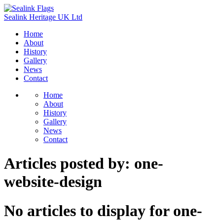
Sealink
Heritage
UK
Ltd
Home
About
History
Gallery
News
Contact
Home
About
History
Gallery
News
Contact
Articles posted by:
one-
website-design
No articles to display for one-